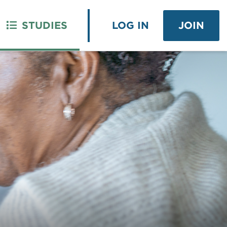
STUDIES
LOG IN
JOIN