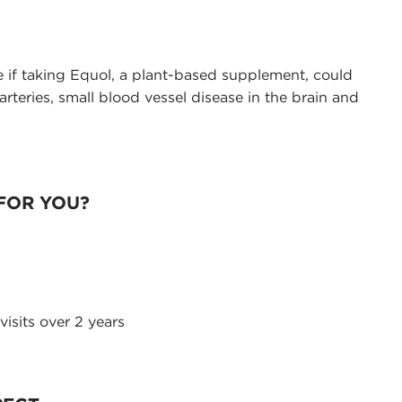
 if taking Equol, a plant-based supplement, could
arteries, small blood vessel disease in the brain and
 FOR YOU?
visits over 2 years