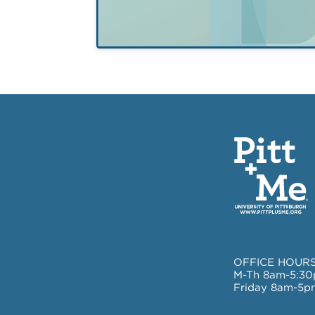
of psychosis
OFFICE HOURS
M-Th 8am-5:3
Friday 8am-5p