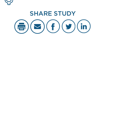
SHARE STUDY