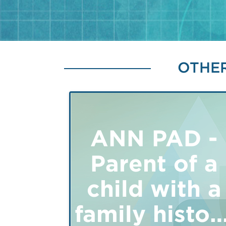
OTHER
ANN PAD -
Parent of a
child with a
family histor