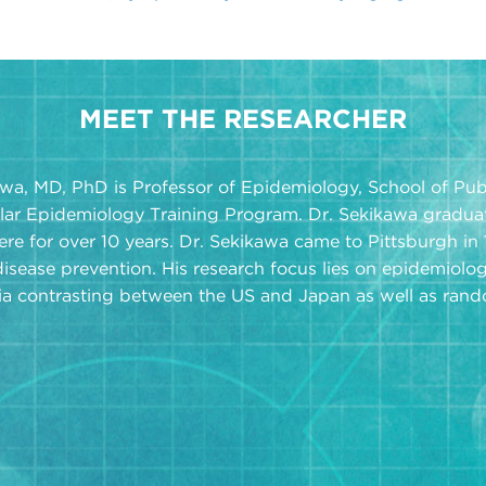
MEET THE RESEARCHER
wa, MD, PhD is Professor of Epidemiology, School of Publ
lar Epidemiology Training Program. Dr. Sekikawa gradua
ere for over 10 years. Dr. Sekikawa came to Pittsburgh in
disease prevention. His research focus lies on epidemiolog
a contrasting between the US and Japan as well as random