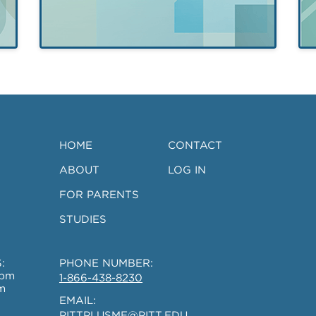
of
Remodeling
Evaluation (P-
CARE
HOME
CONTACT
Research
ABOUT
LOG IN
Study)
FOR PARENTS
STUDIES
:
PHONE NUMBER:
0pm
1-866-438-8230
m
EMAIL:
PITTPLUSME@PITT.EDU