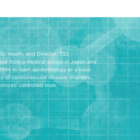
ic Health, and Director, T32
ted from a medical school in Japan and
 1994 to learn epidemiology as a basic
y of cardiovascular disease, diabetes,
ized controlled trials.