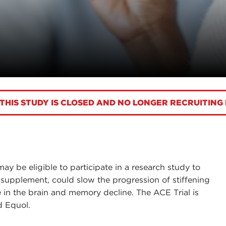
THIS STUDY IS CLOSED AND NO LONGER RECRUITING
may be eligible to participate in a research study to
 supplement, could slow the progression of stiffening
se in the brain and memory decline. The ACE Trial is
nd Equol.