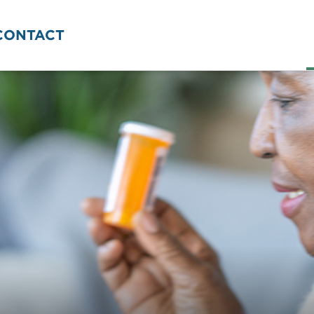
CONTACT