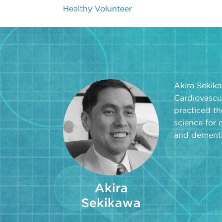
Healthy Volunteer
Akira Sekika
Cardiovascu
practiced th
science for 
and dementi
Akira
Sekikawa