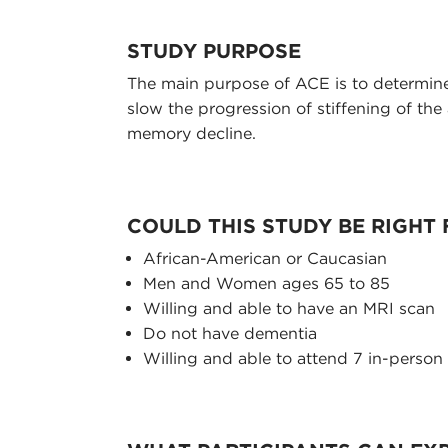
STUDY PURPOSE
The main purpose of ACE is to determine
slow the progression of stiffening of the 
memory decline.
COULD THIS STUDY BE RIGHT
African-American or Caucasian
Men and Women ages 65 to 85
Willing and able to have an MRI scan
Do not have dementia
Willing and able to attend 7 in-person 