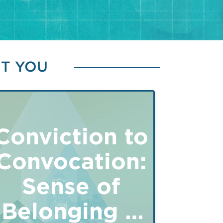
ST YOU
Conviction to
Convocation:
Sense of
Belonging &