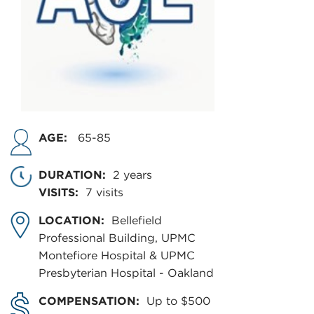
AGE:
65-85
DURATION:
2 years
VISITS:
7 visits
LOCATION:
Bellefield
Professional Building, UPMC
Montefiore Hospital & UPMC
Presbyterian Hospital - Oakland
COMPENSATION:
Up to $500