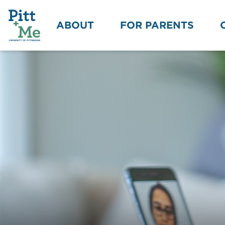
ABOUT
FOR PARENTS