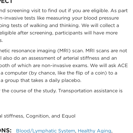
PECT
nd screening visit to find out if you are eligible. As part
on-invasive tests like measuring your blood pressure
ing tests of walking and thinking. We will collect a
eligible after screening, participants will have more
s.
gnetic resonance imaging (MRI) scan. MRI scans are not
l also do an assessment of arterial stiffness and an
, both of which are non-invasive exams. We will ask ACE
 computer (by chance, like the flip of a coin) to a
 a group that takes a daily placebo.
 the course of the study. Transportation assistance is
l stiffness, Cognition, and Equol
ONS:
Blood/Lymphatic System
,
Healthy Aging
,