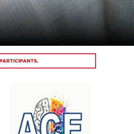
 PARTICIPANTS.