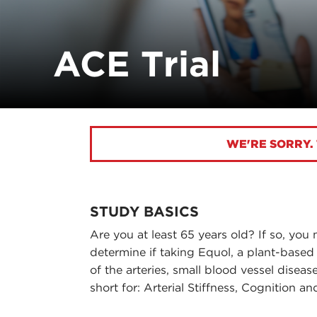
ACE Trial
WE'RE SORRY. 
STUDY BASICS
Are you at least 65 years old? If so, you 
determine if taking Equol, a plant-based
of the arteries, small blood vessel disea
short for: Arterial Stiffness, Cognition a