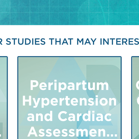
 STUDIES THAT MAY INTERE
Peripartum
Hypertension
and Cardiac
y
Assessment