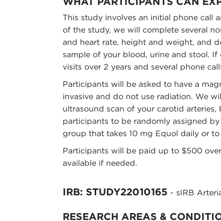
WHAT PARTICIPANTS CAN EX
This study involves an initial phone call a
of the study, we will complete several n
and heart rate, height and weight, and do
sample of your blood, urine and stool. If 
visits over 2 years and several phone call
Participants will be asked to have a ma
invasive and do not use radiation. We wil
ultrasound scan of your carotid arteries
participants to be randomly assigned by a
group that takes 10 mg Equol daily or to
Participants will be paid up to $500 over
available if needed.
IRB: STUDY22010165
- sIRB Arteria
RESEARCH AREAS & CONDITI