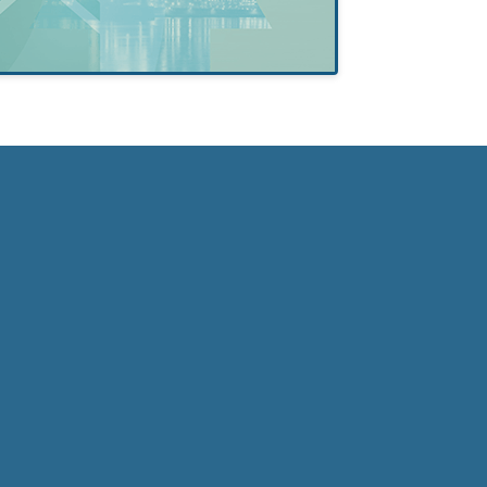
Self-Esteem
in Formerly
Incarcerated
College
Students