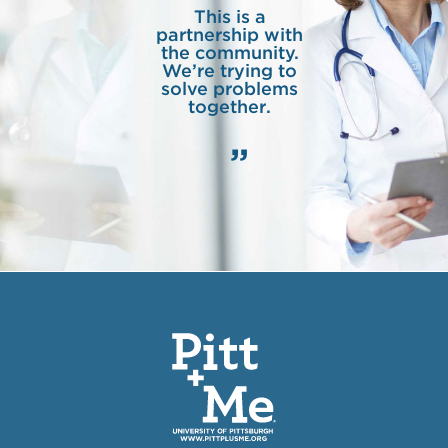
This is a
partnership with
the community.
We’re trying to
solve problems
together.
”