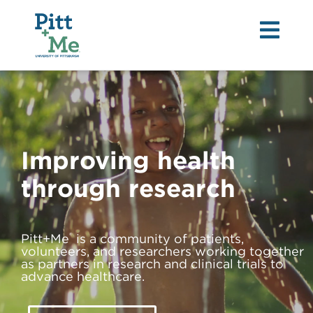
Tog
nav
Improving health
through research
®
Pitt+Me
is a community of patients,
volunteers, and researchers working together
as partners in research and clinical trials to
advance healthcare.