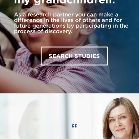
As a research partner you can make a
difference in the lives of others and for
future generations by participating in the
process of discovery.
SEARCH STUDIES
“