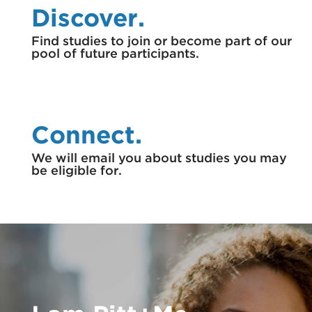
Discover.
Find studies to join or become part of our
pool of future participants.
Connect.
We will email you about studies you may
be eligible for.