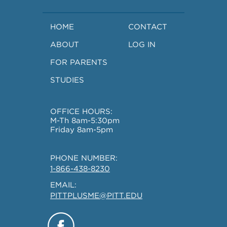
HOME
CONTACT
ABOUT
LOG IN
FOR PARENTS
STUDIES
OFFICE HOURS:
M-Th 8am-5:30pm
Friday 8am-5pm
PHONE NUMBER:
1-866-438-8230
EMAIL:
PITTPLUSME@PITT.EDU