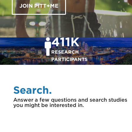
JOIN PITT+ME
411K
RESEARCH
PARTICIPANTS
Search.
Answer a few questions and search studies
you might be interested in.