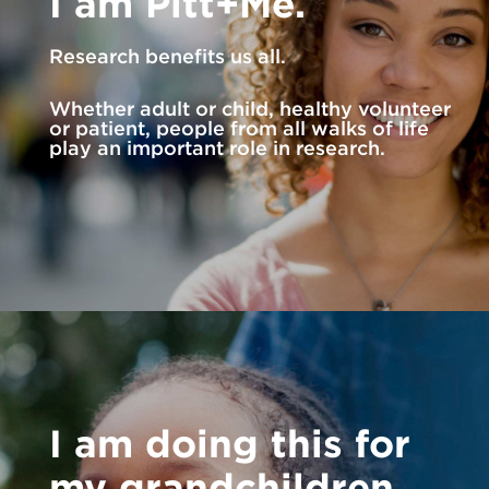
I am Pitt+Me.
Research benefits us all.
Whether adult or child, healthy volunteer
or patient, people from all walks of life
play an important role in research.
I am doing this for
my grandchildren.