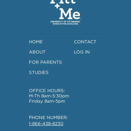
HOME
CONTACT
ABOUT
LOG IN
FOR PARENTS
STUDIES
OFFICE HOURS:
M-Th 8am-5:30pm
Friday 8am-5pm
PHONE NUMBER:
1-866-438-8230