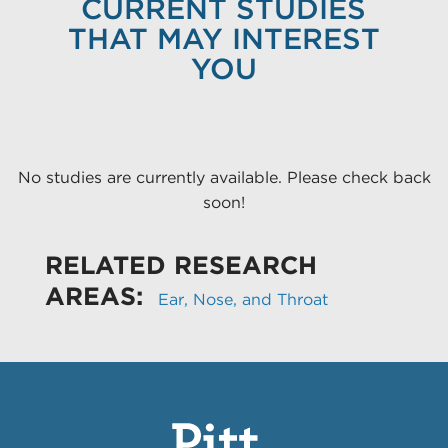
CURRENT STUDIES
THAT MAY INTEREST
YOU
No studies are currently available. Please check back
soon!
RELATED RESEARCH
AREAS:
Ear, Nose, and Throat