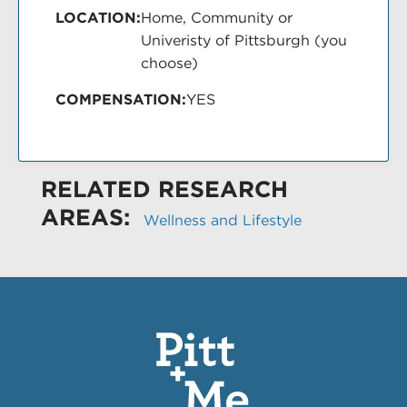
LOCATION:
Home, Community or
Univeristy of Pittsburgh (you
choose)
COMPENSATION:
YES
RELATED RESEARCH
AREAS:
Wellness and Lifestyle