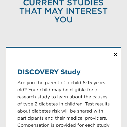
CURRENT STUDIES
THAT MAY INTEREST
YOU
DISCOVERY Study
Are you the parent of a child 8-15 years
old? Your child may be eligible for a
research study to learn about the causes
of type 2 diabetes in children. Test results
about diabetes risk will be shared with
participants and their medical providers.
Compensation is provided for each study