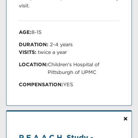
visit.
AGE:
8-15
DURATION:
2-4 years
VISITS:
twice a year
LOCATION:
Children's Hospital of
Pittsburgh of UPMC
COMPENSATION:
YES
R.E.A.A.C.H. Study -