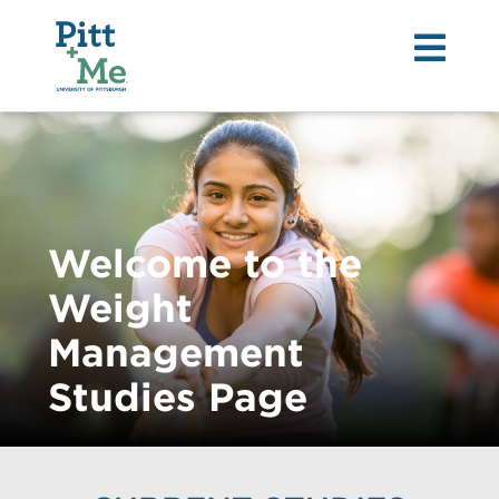
Tog
nav
Welcome to the
Weight
Management
Studies Page