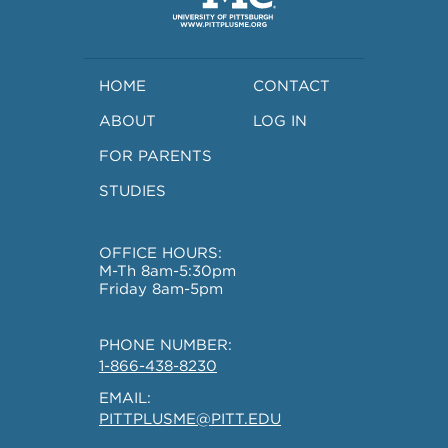
HOME
CONTACT
ABOUT
LOG IN
FOR PARENTS
STUDIES
OFFICE HOURS:
M-Th 8am-5:30pm
Friday 8am-5pm
PHONE NUMBER:
1-866-438-8230
EMAIL:
PITTPLUSME@PITT.EDU