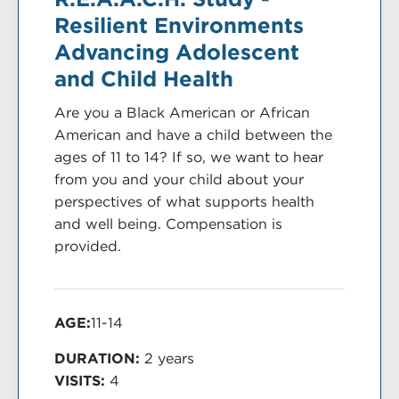
Resilient Environments
Advancing Adolescent
and Child Health
Are you a Black American or African
American and have a child between the
ages of 11 to 14? If so, we want to hear
from you and your child about your
perspectives of what supports health
and well being. Compensation is
provided.
AGE:
11-14
DURATION:
2 years
VISITS:
4