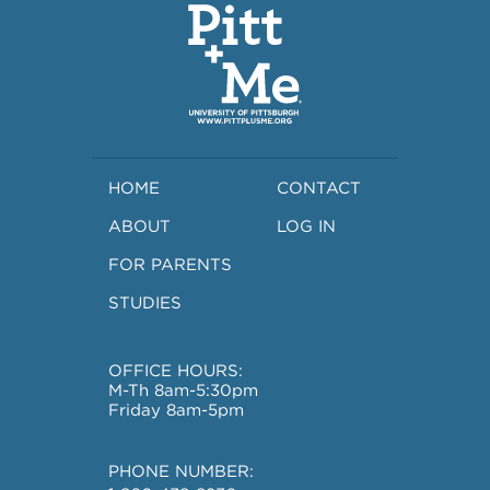
HOME
CONTACT
ABOUT
LOG IN
FOR PARENTS
STUDIES
OFFICE HOURS:
M-Th 8am-5:30pm
Friday 8am-5pm
PHONE NUMBER: