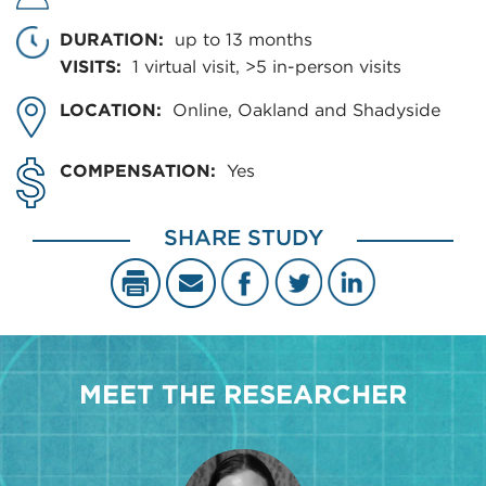
DURATION:
up to 13 months
VISITS:
1 virtual visit, >5 in-person visits
LOCATION:
Online, Oakland and Shadyside
COMPENSATION:
Yes
SHARE STUDY
MEET THE RESEARCHER