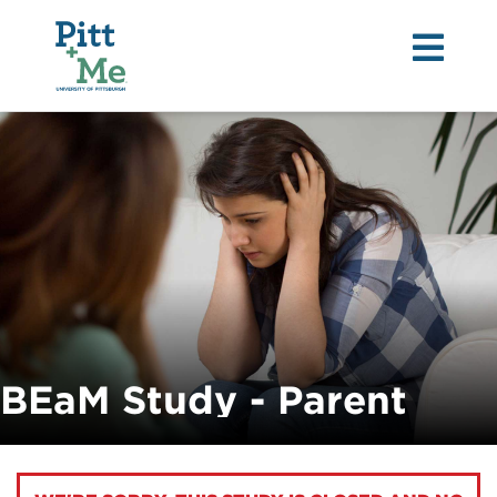
Tog
nav
BEaM Study - Parent