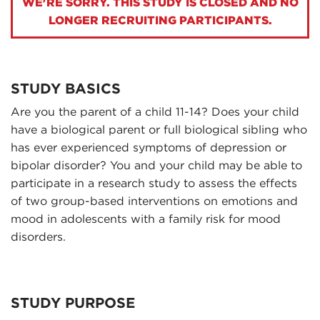
WE'RE SORRY. THIS STUDY IS CLOSED AND NO
LONGER RECRUITING PARTICIPANTS.
STUDY BASICS
Are you the parent of a child 11-14? Does your child
have a biological parent or full biological sibling who
has ever experienced symptoms of depression or
bipolar disorder? You and your child may be able to
participate in a research study to assess the effects
of two group-based interventions on emotions and
mood in adolescents with a family risk for mood
disorders.
STUDY PURPOSE