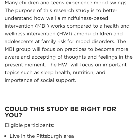
Many children and teens experience mood swings.
The purpose of this research study is to better
understand how well a mindfulness-based
intervention (MBI) works compared to a health and
wellness intervention (HWI) among children and
adolescents at family risk for mood disorders. The
MBI group will focus on practices to become more
aware and accepting of thoughts and feelings in the
present moment. The HWI will focus on important
topics such as sleep health, nutrition, and
importance of social support.
COULD THIS STUDY BE RIGHT FOR
YOU?
Eligible participants:
Live in the Pittsburgh area