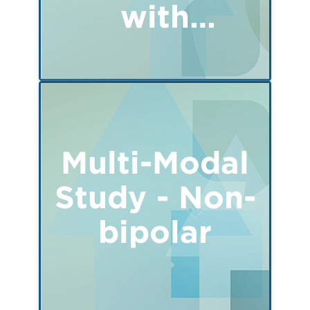
with
Remimazolam
Multi-Modal
Study - Non-
bipolar