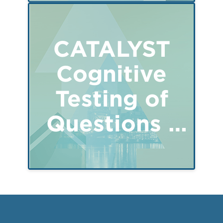
CATALYST
Cognitive
Testing of
Questions -
Parent of a
child 15-17