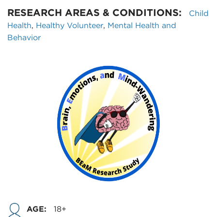
RESEARCH AREAS & CONDITIONS:
Child
Health
,
Healthy Volunteer
,
Mental Health and
Behavior
AGE:
18+