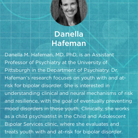
Danella
Hafeman
Danella M. Hafeman, MD, PhD, is an Assistant
Professor of Psychiatry at the University of
Pittsburgh in the Department of Psychiatry. Dr.
Hafeman’s research focuses on youth with and at-
risk for bipolar disorder. She is interested in
understanding clinical and neural mechanisms of risk
and resilience, with the goal of eventually preventing
mood disorders in these youth. Clinically, she works
as a child psychiatrist in the Child and Adolescent
Bipolar Services clinic, where she evaluates and
treats youth with and at-risk for bipolar disorder.