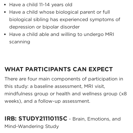
Have a child 11-14 years old
Have a child whose biological parent or full
biological sibling has experienced symptoms of
depression or bipolar disorder
Have a child able and willing to undergo MRI
scanning
WHAT PARTICIPANTS CAN EXPECT
There are four main components of participation in
this study: a baseline assessment, MRI visit,
mindfulness group or health and wellness group (x8
weeks), and a follow-up assessment.
IRB: STUDY21110115C
- Brain, Emotions, and
Mind-Wandering Study