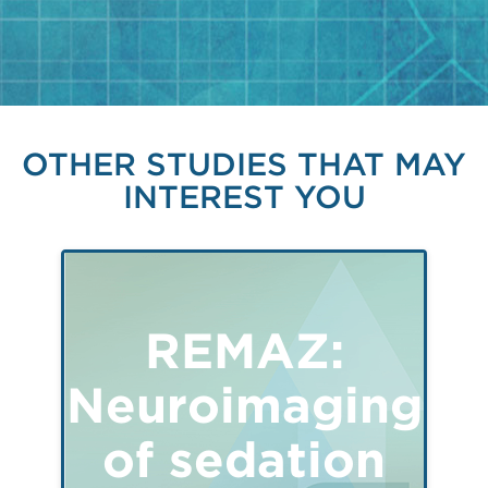
OTHER STUDIES THAT MAY
INTEREST YOU
REMAZ:
Neuroimaging
of sedation