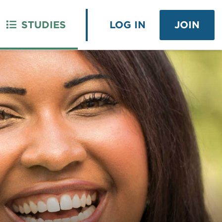
STUDIES
LOG IN
JOIN