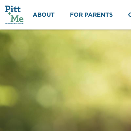
ABOUT
FOR PARENTS