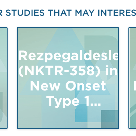
 STUDIES THAT MAY INTERE
Rezpegaldesleuk
(NKTR-358) in
New Onset
y
Type 1
Diabetes
Mellitus -