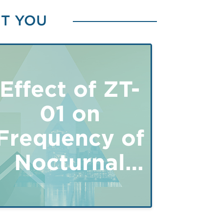
ST YOU
in
Effect of ZT-
01 on
Frequency of
Nocturnal
Hypoglycemia
in Type 1