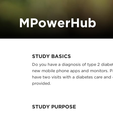
MPowerHub
STUDY BASICS
Do you have a diagnosis of type 2 diabet
new mobile phone apps and monitors. Pa
have two visits with a diabetes care and
provided.
STUDY PURPOSE