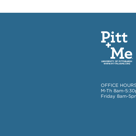
OFFICE HOURS
M-Th 8am-5:3
Friday 8am-5p