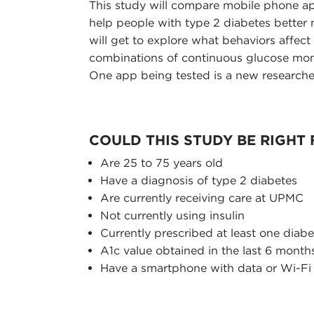
This study will compare mobile phone ap
help people with type 2 diabetes better m
will get to explore what behaviors affec
combinations of continuous glucose moni
One app being tested is a new researc
COULD THIS STUDY BE RIGHT
Are 25 to 75 years old
Have a diagnosis of type 2 diabetes
Are currently receiving care at UPMC
Not currently using insulin
Currently prescribed at least one diab
A1c value obtained in the last 6 month
Have a smartphone with data or Wi-Fi