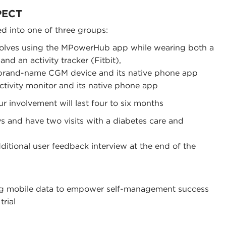
PECT
ed into one of three groups:
olves using the MPowerHub app while wearing both a
d an activity tracker (Fitbit),
 brand-name CGM device and its native phone app
 activity monitor and its native phone app
our involvement will last four to six months
s and have two visits with a diabetes care and
ditional user feedback interview at the end of the
g mobile data to empower self-management success
trial