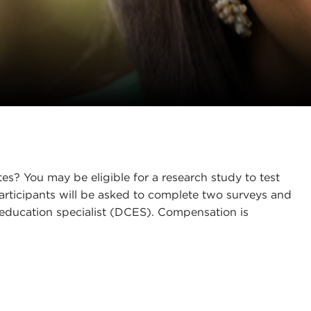
es? You may be eligible for a research study to test
rticipants will be asked to complete two surveys and
 education specialist (DCES). Compensation is