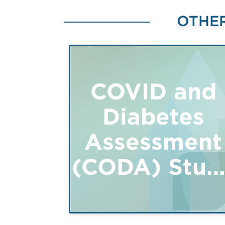
OTHER
COVID and
Diabetes
Assessment
(CODA) Stud
- Adults 18+