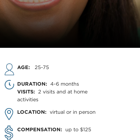
AGE:
25-75
DURATION:
4-6 months
VISITS:
2 visits and at home
activities
LOCATION:
virtual or in person
COMPENSATION:
up to $125