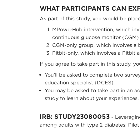
WHAT PARTICIPANTS CAN EX
As part of this study, you would be plac
MPowerHub intervention, which inv
continuous glucose monitor (CGM) an
CGM-only group, which involves a
Fitbit-only, which involves a Fitbit
If you agree to take part in this study, y
You’ll be asked to complete two survey
education specialist (DCES).
You may be asked to take part in an ad
study to learn about your experiences.
IRB: STUDY23080053
- Leveragin
among adults with type 2 diabetes: Pilot 