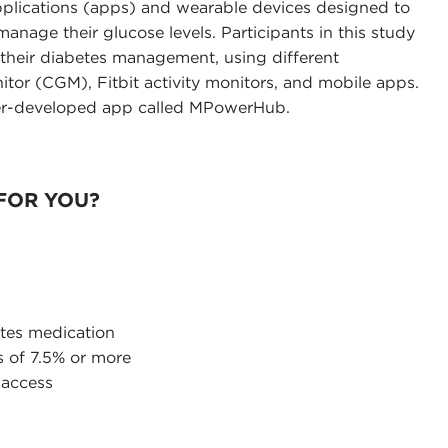
plications (apps) and wearable devices designed to
anage their glucose levels. Participants in this study
t their diabetes management, using different
tor (CGM), Fitbit activity monitors, and mobile apps.
her-developed app called MPowerHub.
 FOR YOU?
etes medication
s of 7.5% or more
 access