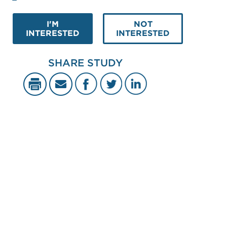
I'M
NOT
INTERESTED
INTERESTED
SHARE STUDY