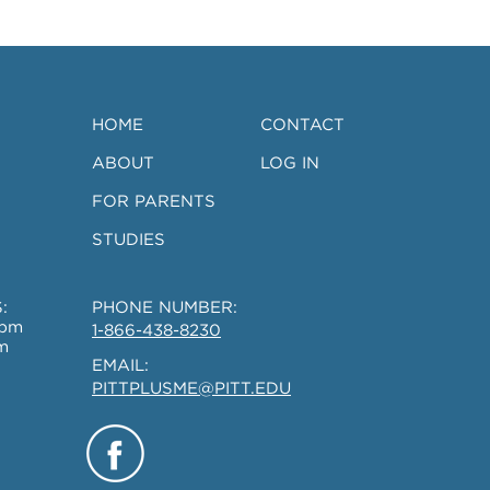
Ages 18-45
HOME
CONTACT
ABOUT
LOG IN
FOR PARENTS
STUDIES
:
PHONE NUMBER:
0pm
1-866-438-8230
m
EMAIL:
PITTPLUSME@PITT.EDU