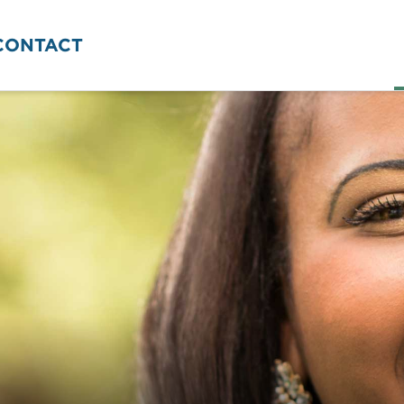
CONTACT