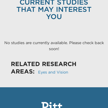
CURRENT STUDIES
THAT MAY INTEREST
YOU
No studies are currently available. Please check back
soon!
RELATED RESEARCH
AREAS:
Eyes and Vision