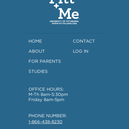
HOME
CONTACT
ABOUT
LOG IN
FOR PARENTS
STUDIES
OFFICE HOURS:
M-Th 8am-5:30pm
Friday 8am-5pm
PHONE NUMBER:
1-866-438-8230