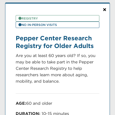
REGISTRY
NO IN-PERSON VISITS
Pepper Center Research
Registry for Older Adults
Are you at least 60 years old? If so, you
may be able to take part in the Pepper
Center Research Registry to help
researchers learn more about aging,
mobility, and balance.
AGE:
60 and older
DURATION:
10-15 minutes