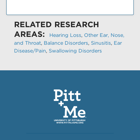
RELATED RESEARCH
AREAS:
Hearing Loss
,
Other Ear, Nose,
and Throat
,
Balance Disorders
,
Sinusitis
,
Ear
Disease/Pain
,
Swallowing Disorders