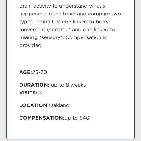
brain activity to understand what’s
happening in the brain and compare two
types of tinnitus: one linked to body
movement (somatic) and one linked to
hearing (sensory). Compensation is
provided.
AGE:
25-70
DURATION:
up to 8 weeks
VISITS:
3
LOCATION:
Oakland
COMPENSATION:
up to $40