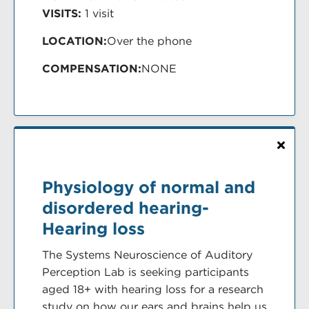
VISITS:
1 visit
LOCATION:
Over the phone
COMPENSATION:
NONE
Physiology of normal and
disordered hearing-
Hearing loss
The Systems Neuroscience of Auditory
Perception Lab is seeking participants
aged 18+ with hearing loss for a research
study on how our ears and brains help us