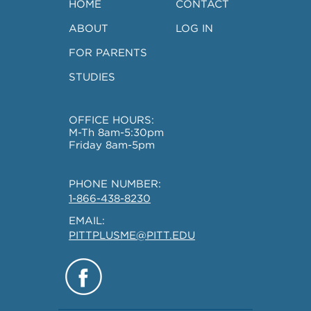
HOME
CONTACT
ABOUT
LOG IN
FOR PARENTS
STUDIES
OFFICE HOURS:
M-Th 8am-5:30pm
Friday 8am-5pm
PHONE NUMBER:
1-866-438-8230
EMAIL:
PITTPLUSME@PITT.EDU