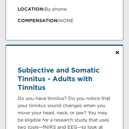
LOCATION:
By phone
COMPENSATION:
NONE
Subjective and Somatic
Tinnitus - Adults with
Tinnitus
Do you have tinnitus? Do you notice that
your tinnitus sound changes when you
move your head, neck, or jaw? You may
be eligible for a research study that uses
two tools—fNIRS and EEG—to look at