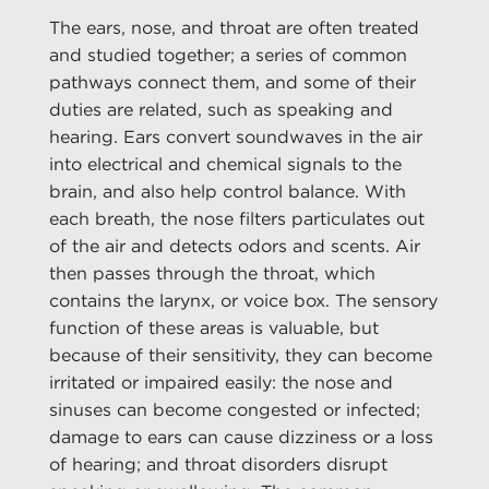
The ears, nose, and throat are often treated
and studied together; a series of common
pathways connect them, and some of their
duties are related, such as speaking and
hearing. Ears convert soundwaves in the air
into electrical and chemical signals to the
brain, and also help control balance. With
each breath, the nose filters particulates out
of the air and detects odors and scents. Air
then passes through the throat, which
contains the larynx, or voice box. The sensory
function of these areas is valuable, but
because of their sensitivity, they can become
irritated or impaired easily: the nose and
sinuses can become congested or infected;
damage to ears can cause dizziness or a loss
of hearing; and throat disorders disrupt