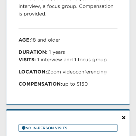
interview, a focus group. Compensation
is provided.
AGE:
18 and older
DURATION:
1 years
VISITS:
1 interview and 1 focus group
LOCATION:
Zoom videoconferencing
COMPENSATION:
up to $150
NO IN-PERSON VISITS