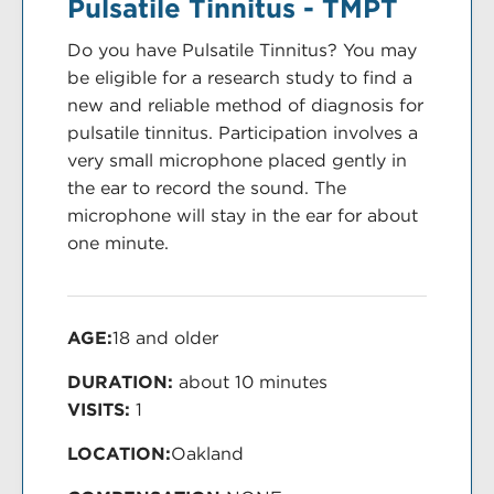
Pulsatile Tinnitus - TMPT
Do you have Pulsatile Tinnitus? You may
be eligible for a research study to find a
new and reliable method of diagnosis for
pulsatile tinnitus. Participation involves a
very small microphone placed gently in
the ear to record the sound. The
microphone will stay in the ear for about
one minute.
AGE:
18 and older
DURATION:
about 10 minutes
VISITS:
1
LOCATION:
Oakland