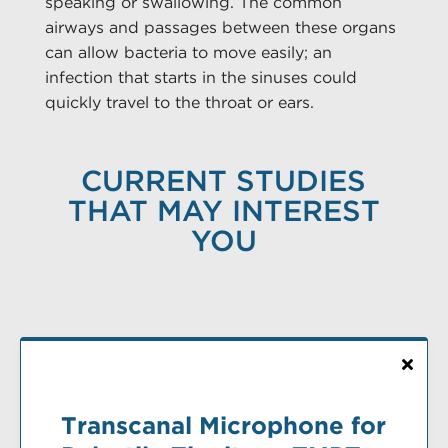
speaking or swallowing. The common
airways and passages between these organs
can allow bacteria to move easily; an
infection that starts in the sinuses could
quickly travel to the throat or ears.
CURRENT STUDIES
THAT MAY INTEREST
YOU
Transcanal Microphone for