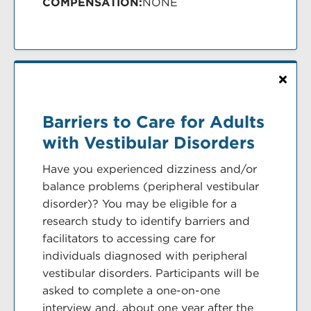
COMPENSATION:
NONE
Barriers to Care for Adults
with Vestibular Disorders
Have you experienced dizziness and/or
balance problems (peripheral vestibular
disorder)? You may be eligible for a
research study to identify barriers and
facilitators to accessing care for
individuals diagnosed with peripheral
vestibular disorders. Participants will be
asked to complete a one-on-one
interview and, about one year after the