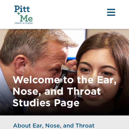
Tog
nav
Welcome to the Ear,
Nose, and Throat
Studies Page
About Ear, Nose, and Throat