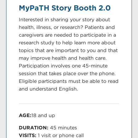
MyPaTH Story Booth 2.0
Interested in sharing your story about
health, illness, or research? Patients and
caregivers are needed to participate in a
research study to help learn more about
topics that are important to you and that
may improve health and health care.
Participation involves one 45-minute
session that takes place over the phone.
Eligible participants must be able to read
and understand English.
AGE:
18 and up
DURATION:
45 minutes
VISITS:
1 visit or phone call