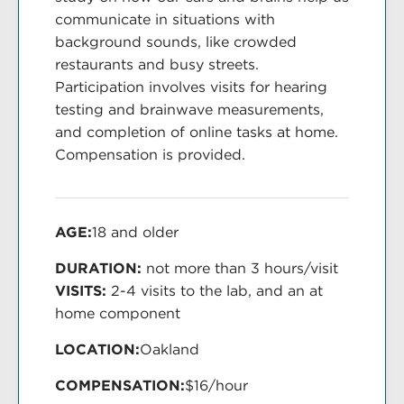
communicate in situations with
background sounds, like crowded
restaurants and busy streets.
Participation involves visits for hearing
testing and brainwave measurements,
and completion of online tasks at home.
Compensation is provided.
AGE:
18 and older
DURATION:
not more than 3 hours/visit
VISITS:
2-4 visits to the lab, and an at
home component
LOCATION:
Oakland
COMPENSATION:
$16/hour